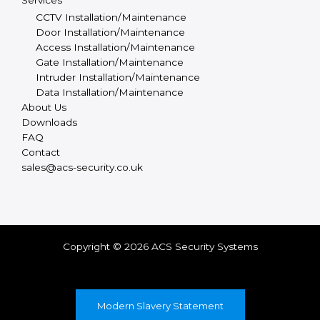
Services
CCTV Installation/Maintenance
Door Installation/Maintenance
Access Installation/Maintenance
Gate Installation/Maintenance
Intruder Installation/Maintenance
Data Installation/Maintenance
About Us
Downloads
FAQ
Contact
sales@acs-security.co.uk
Copyright © 2026 ACS Security Systems
Modern Slavery Statement