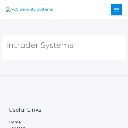
Skip
to
content
Intruder Systems
Useful Links
Home