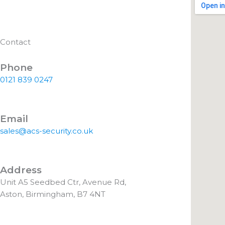
Contact
Phone
0121 839 0247
Email
sales@acs-security.co.uk
Address
Unit A5 Seedbed Ctr, Avenue Rd,
Aston, Birmingham, B7 4NT