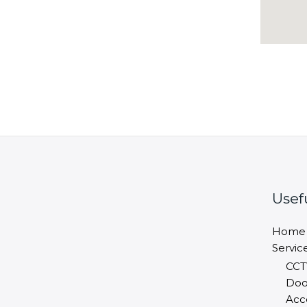
Usef
Home
Servic
CCT
Doo
Acc