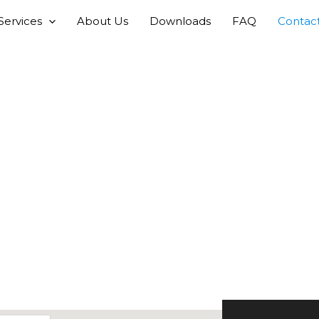
Services
About Us
Downloads
FAQ
Contac
Contact Us