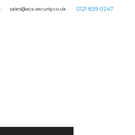
0121 839 0247
t
sales@acs-security.co.uk