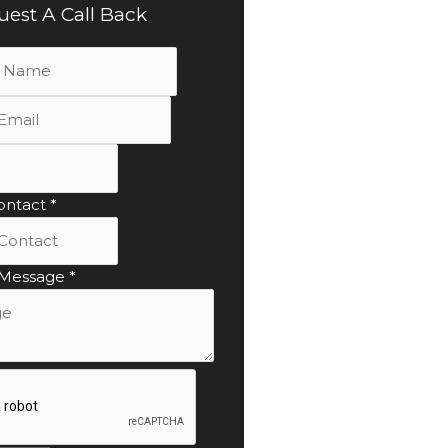
est A Call Back
ontact
*
 Message
*