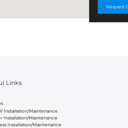
m
Request C
e
n
t
ul Links
es
V Installation/Maintenance
r Installation/Maintenance
ess Installation/Maintenance