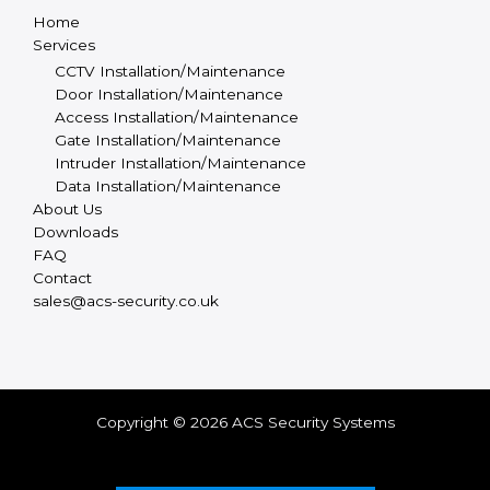
Home
Services
CCTV Installation/Maintenance
Door Installation/Maintenance
Access Installation/Maintenance
Gate Installation/Maintenance
Intruder Installation/Maintenance
Data Installation/Maintenance
About Us
Downloads
FAQ
Contact
sales@acs-security.co.uk
Copyright © 2026 ACS Security Systems