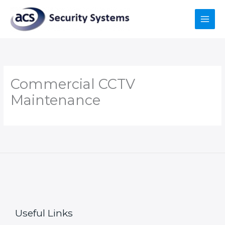
Skip
to
content
Commercial CCTV
Maintenance
Useful Links